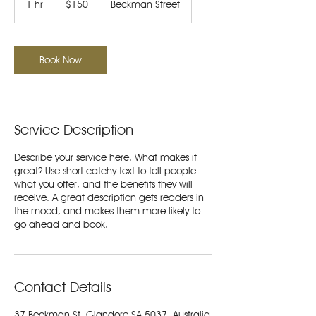
1 hr
1
$150
Beckman Street
dollars
h
Book Now
Service Description
Describe your service here. What makes it
great? Use short catchy text to tell people
what you offer, and the benefits they will
receive. A great description gets readers in
the mood, and makes them more likely to
go ahead and book.
Contact Details
37 Beckman St, Glandore SA 5037, Australia