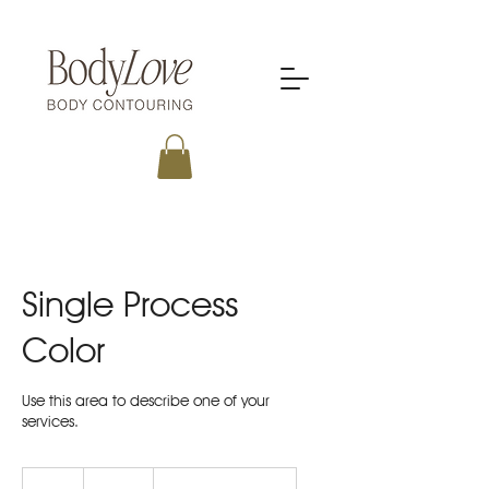
Single Process
Color
Use this area to describe one of your
services.
150
US