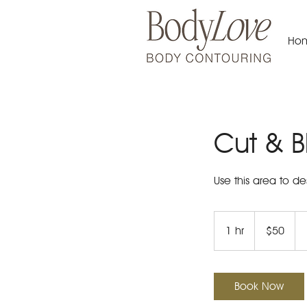
Ho
Cut & B
Use this area to de
50
US
1 hr
1
$50
dollars
h
Book Now