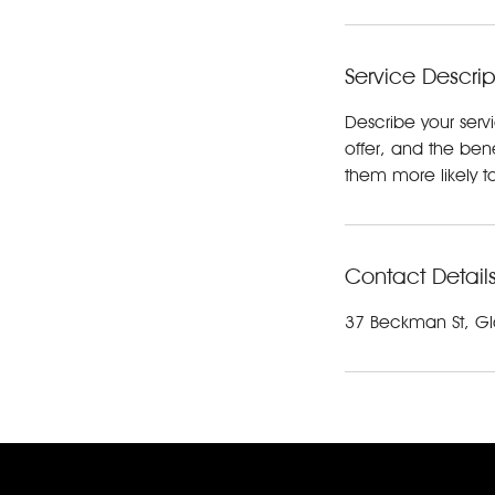
Service Descrip
Describe your serv
offer, and the ben
them more likely 
Contact Detail
37 Beckman St, Gl