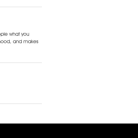
eople what you
he mood, and makes