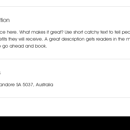
tion
ice here. What makes it great? Use short catchy text to tell p
efits they will receive. A great description gets readers in t
to go ahead and book.
s
andore SA 5037, Australia