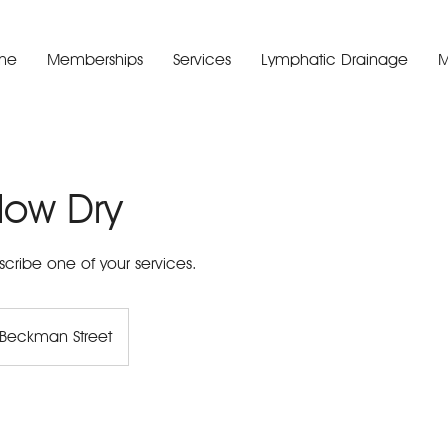
me
Memberships
Services
Lymphatic Drainage
M
low Dry
scribe one of your services.
Beckman Street