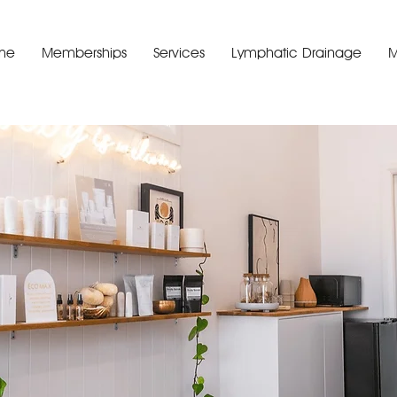
me
Memberships
Services
Lymphatic Drainage
M