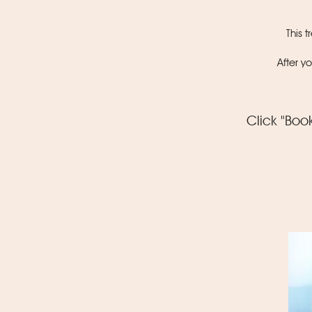
This 
After y
Click "Boo