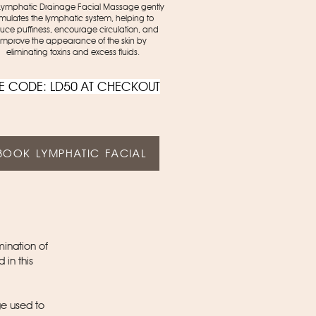
Lymphatic Drainage Facial Massage gently
imulates the lymphatic system, helping to
uce puffiness, encourage circulation, and
improve the appearance of the skin by
eliminating toxins and excess fluids.
E CODE: LD50 AT CHECKOUT
BOOK LYMPHATIC FACIAL
mination of
 in this
e used to