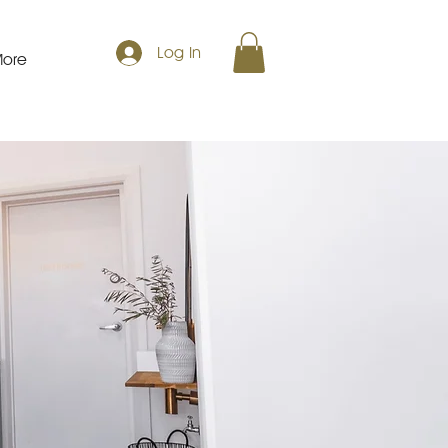
Log In
ore