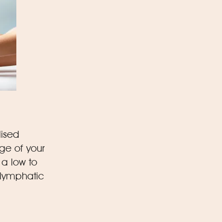
lised
ge of your
 a low to
 lymphatic