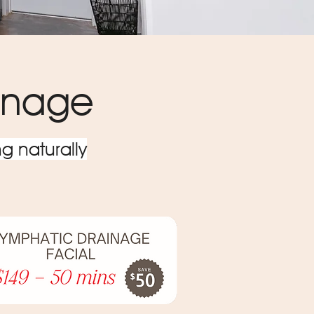
ainage
g naturally