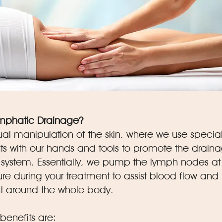
ymphatic Drainage?
ual manipulation of the skin, where we use specia
 with our hands and tools to promote the draina
system. Essentially, we pump the lymph nodes at
re during your treatment to assist blood flow and
around the whole body.
nefits are: