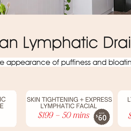
lian Lymphatic Dr
 appearance of puffiness and bloatin