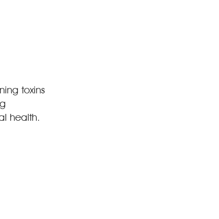
ning toxins
ng
l health.