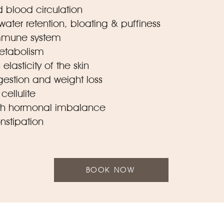
 blood circulation
 water retention, bloating & puffiness
immune system
metabolism
elasticity of the skin
igestion and weight loss
cellulite
with hormonal imbalance
onstipation
BOOK NOW