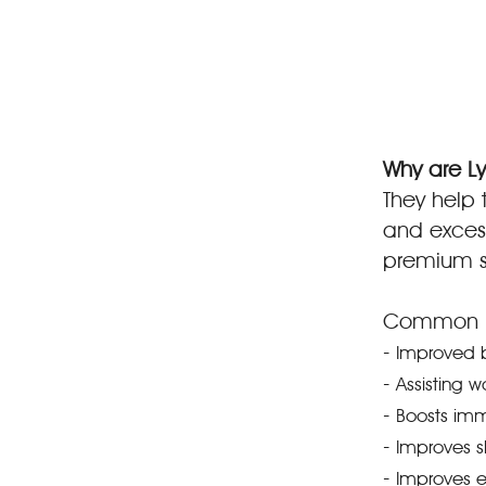
Why are Ly
They help t
and excess
premium sk
Common be
-
Improved b
-
Assisting w
-
Boosts im
-
Improves s
-
Improves el