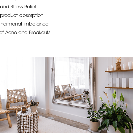
and Stress Relief
product absorption
th hormonal imbalance
of Acne and Breakouts