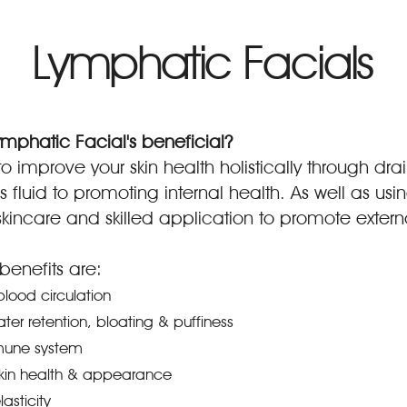
Lymphatic Facials
mphatic Facial's beneficial?
o improve your skin health holistically through drai
 fluid to promoting internal health. As well as usi
incare and skilled application to promote externa
nefits are:
lood circulation
ater retention, bloating & puffiness
mune system
kin health & appearance
asticity