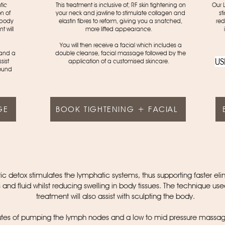
tic
This treatment is inclusive of; RF skin tightening on
Our 
n of
your neck and jawline to stimulate collagen and
st
n body
elastin fibres to reform, giving you a snatched,
red
t will
more lifted appearance.
You will then receive a facial which includes a
 and a
double cleanse, facial massage followed by the
US
sist
application of a customised skincare.
ound
GE
BOOK TIGHTENING + FACIAL
c detox stimulates the lymphatic systems, thus supporting faster eli
s and fluid whilst reducing swelling in body tissues. The technique used
treatment will also assist with sculpting the body.
tes of pumping the lymph nodes and a low to mid pressure massag