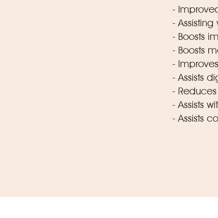
- Improved
- Assisting
- Boosts 
- Boosts 
- Improves 
- Assists d
- Reduces 
- Assists 
- Assists c