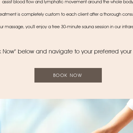
assist blood flow and lymphatic movement around the whole bod
treatment is completely custom to each client after a thorough consu
our massage, you'll enjoy a free 30-minute sauna session in our infra
k Now" below and navigate to your preferred your
BOOK NOW