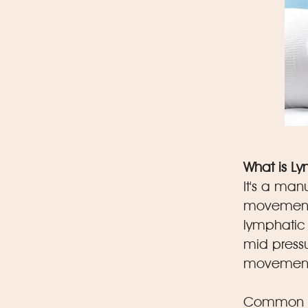
What is L
It's a man
movements
lymphatic 
mid pressu
movement 
Common be