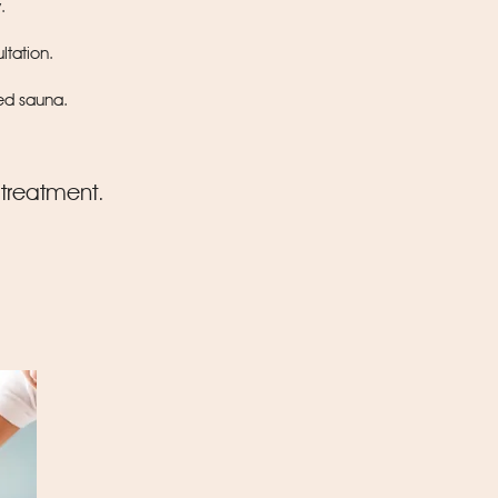
y
.
ltation.
red sauna.
 treatment.