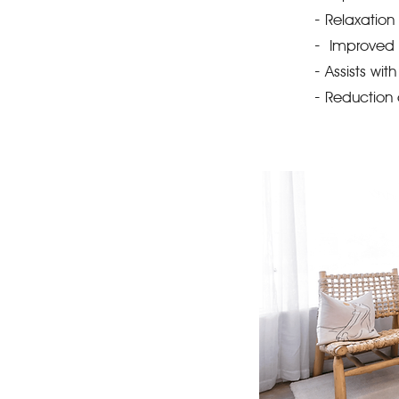
-
Relaxation 
-
Improved 
-
Assists wi
-
Reduction 