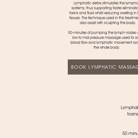
Lymphatic detox stimulates the lympha
systems, thus supporting faster eliminatio
toxins and fluid whilst reducing swelling i
tissues. The technique used in this treatmen
also assist with sculpting the body.
50-minutes of pumping the lymph nodes
low to mid pressure massage used to as
blood flow and lymphatic movement ar
the whole body.
BOOK LYMPHATIC MASSA
Lymphati
toxin
50 minu