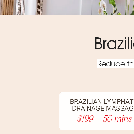
Brazi
Reduce the